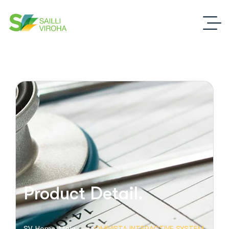
Product Detail.
SV-Home-Main
OMIVISTA INTERACTIVE SYSTEM