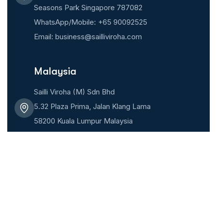
Seasons Park Singapore 787082
WhatsApp/Mobile: +65 90092525
Email: business@sailliviroha.com
Malaysia
Sailli Viroha (M) Sdn Bhd
5.32 Plaza Prima, Jalan Klang Lama
58200 Kuala Lumpur Malaysia
WhatsApp/Mobile: +6018 6609502
Email: business@sailliviroha.com