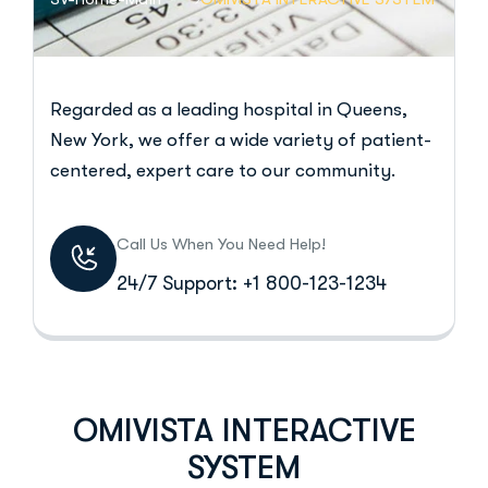
Regarded as a leading hospital in Queens,
New York, we offer a wide variety of patient-
centered, expert care to our community.
Call Us When You Need Help!
24/7 Support: +1 800-123-1234
OMIVISTA INTERACTIVE
SYSTEM