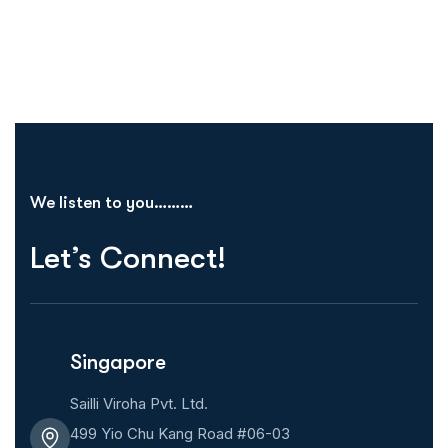
We listen to you………
Let’s Connect!
Singapore
Sailli Viroha Pvt. Ltd.
499 Yio Chu Kang Road #06-03