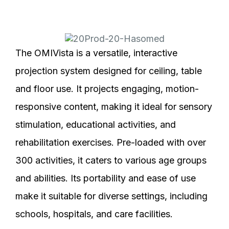
The OMIVista is a versatile, interactive
projection system designed for ceiling, table
and floor use. It projects engaging, motion-
responsive content, making it ideal for sensory
stimulation, educational activities, and
rehabilitation exercises. Pre-loaded with over
300 activities, it caters to various age groups
and abilities. Its portability and ease of use
make it suitable for diverse settings, including
schools, hospitals, and care facilities.