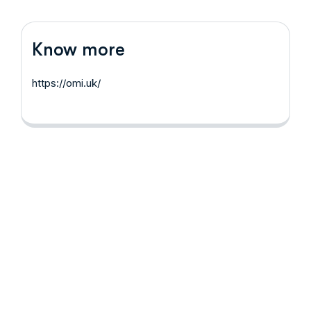
Know more
https://omi.uk/